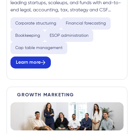
leading startups, scaleups, and funds with end-to-
end legal, accounting, tax, strategy and CSF
expertise. Delivering fixed-fee, growth-focused
Corporate structuring
Financial forecasting
services across the full business lifecycle, from
launch to capital raising and beyond.
Bookkeeping
ESOP administration
Cap table management
Learn more
GROWTH MARKETING