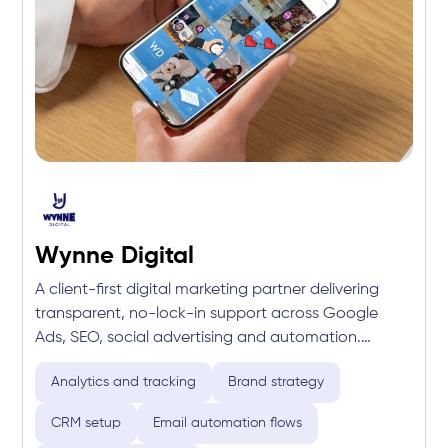
Wynne Digital
A client-first digital marketing partner delivering
transparent, no-lock-in support across Google
Ads, SEO, social advertising and automation.
Focused on sharp strategy and full-funnel
Analytics and tracking
Brand strategy
execution, the team drives measurable growth with
real expertise and real accountability.
CRM setup
Email automation flows