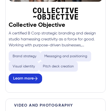
Collective Objective
A certified B Corp strategic branding and design
studio harnessing creativity as a force for good.
Working with purpose-driven businesses,
organisations, and communities to build brands
Brand strategy
Messaging and positioning
that make a measurable positive impact on people
and the planet.
Visual identity
Pitch deck creation
Learn more
VIDEO AND PHOTOGRAPHY