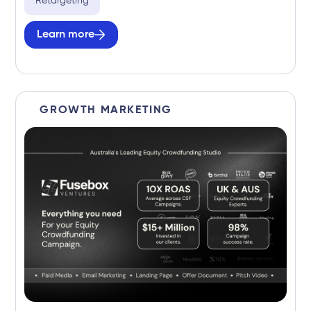
Retargeting
Learn more
GROWTH MARKETING