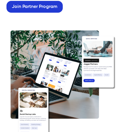
Join Partner Program