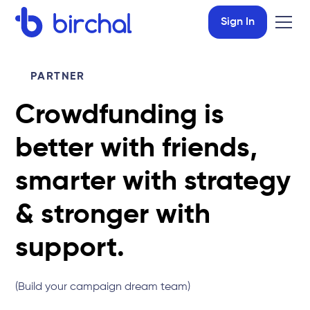
Sign In
PARTNER
Crowdfunding is
better with friends,
smarter with strategy
& stronger with
support.
(Build your campaign dream team)