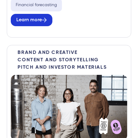
Financial forecasting
Learn more
BRAND AND CREATIVE
CONTENT AND STORYTELLING
PITCH AND INVESTOR MATERIALS