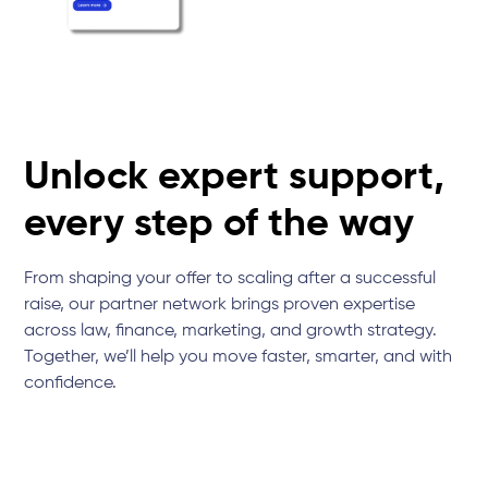
Unlock expert support,
every step of the way
From shaping your offer to scaling after a successful
raise, our partner network brings proven expertise
across law, finance, marketing, and growth strategy.
Together, we’ll help you move faster, smarter, and with
confidence.