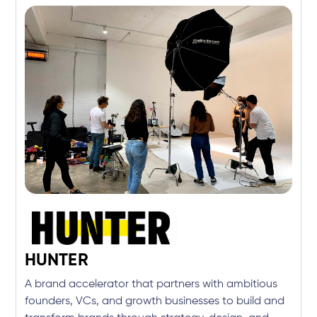
HUNTER
A brand accelerator that partners with ambitious
founders, VCs, and growth businesses to build and