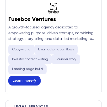
Fusebox Ventures
A growth-focused agency dedicated to
empowering purpose-driven startups, combining
strategy, storytelling, and data-led marketing to
drive investment, community engagement, and
Copywriting
Email automation flows
long-term momentum.
Investor content writing
Founder story
Landing page build
Learn more
LEGAL SERVICES