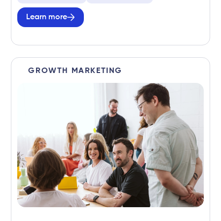
Learn more
GROWTH MARKETING