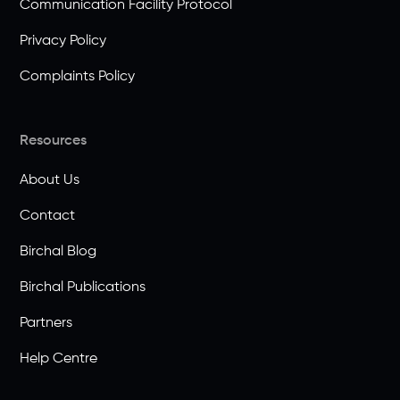
Communication Facility Protocol
Privacy Policy
Complaints Policy
Resources
About Us
Contact
Birchal Blog
Birchal Publications
Partners
Help Centre