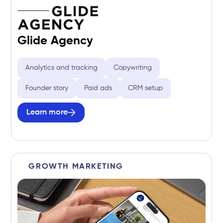
Glide Agency
Analytics and tracking
Copywriting
Founder story
Paid ads
CRM setup
Learn more
GROWTH MARKETING