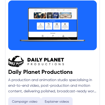
Daily Planet Productions
A production and animation studio specialising in
end-to-end video, post-production and motion
content, delivering polished, broadcast-ready work
for brands and agencies across Australia.
Campaign video
Explainer videos