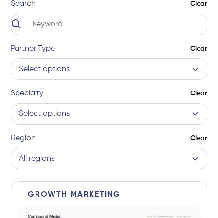
Search
Clear
Partner Type
Clear
Select options
Specialty
Clear
Select options
Region
Clear
All regions
GROWTH MARKETING