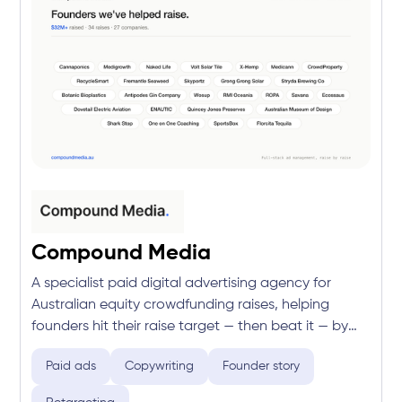
Compound Media
A specialist paid digital advertising agency for
Australian equity crowdfunding raises, helping
founders hit their raise target — then beat it — by
turning ad spend into committed investment.
Paid ads
Copywriting
Founder story