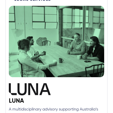
LUNA
A multidisciplinary advisory supporting Australia’s