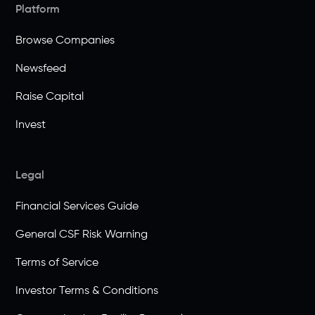
Platform
Browse Companies
Newsfeed
Raise Capital
Invest
Legal
Financial Services Guide
General CSF Risk Warning
Terms of Service
Investor Terms & Conditions