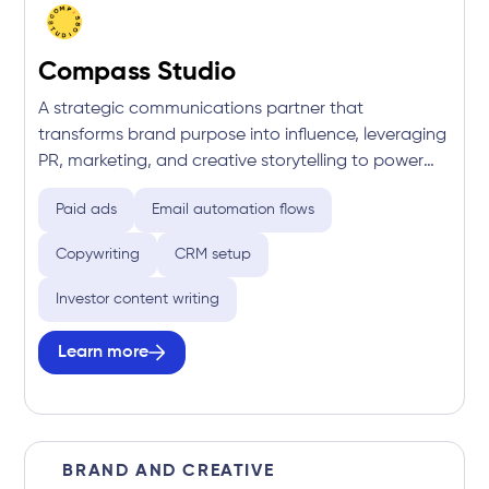
Compass Studio
A strategic communications partner that
transforms brand purpose into influence, leveraging
PR, marketing, and creative storytelling to power
successful crowdfunding campaigns and long-term
Paid ads
Email automation flows
growth.
Copywriting
CRM setup
Investor content writing
Learn more
BRAND AND CREATIVE