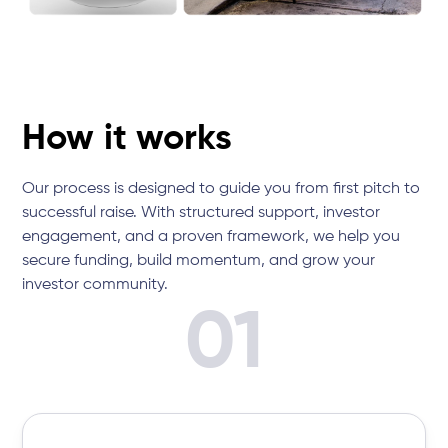
How it works
Our process is designed to guide you from first pitch to
successful raise. With structured support, investor
engagement, and a proven framework, we help you
secure funding, build momentum, and grow your
investor community.
01