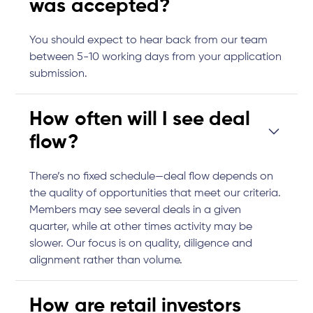
was accepted?
You should expect to hear back from our team
between 5-10 working days from your application
submission.
How often will I see deal
flow?
There’s no fixed schedule—deal flow depends on
the quality of opportunities that meet our criteria.
Members may see several deals in a given
quarter, while at other times activity may be
slower. Our focus is on quality, diligence and
alignment rather than volume.
How are retail investors