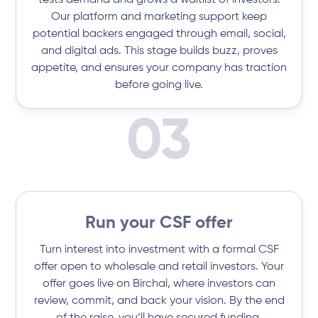
tests demand and grows a waitlist of investors.
Our platform and marketing support keep
potential backers engaged through email, social,
and digital ads. This stage builds buzz, proves
appetite, and ensures your company has traction
before going live.
03
Run your CSF offer
Turn interest into investment with a formal CSF
offer open to wholesale and retail investors. Your
offer goes live on Birchal, where investors can
review, commit, and back your vision. By the end