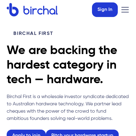
Sign In
BIRCHAL FIRST
We are backing the
hardest category in
tech — hardware.
Birchal First is a wholesale investor syndicate dedicated
to Australian hardware technology. We partner lead
cheques with the power of the crowd to fund
ambitious founders solving real-world problems.
Apply to join
Pitch your hardware startup