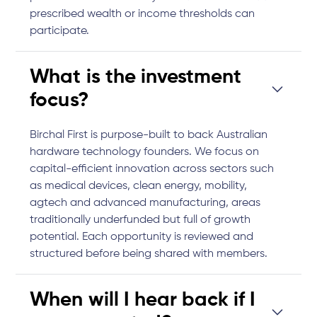
prescribed wealth or income thresholds can
participate.
What is the investment
focus?
Birchal First is purpose-built to back Australian
hardware technology founders. We focus on
capital-efficient innovation across sectors such
as medical devices, clean energy, mobility,
agtech and advanced manufacturing, areas
traditionally underfunded but full of growth
potential. Each opportunity is reviewed and
structured before being shared with members.
When will I hear back if I