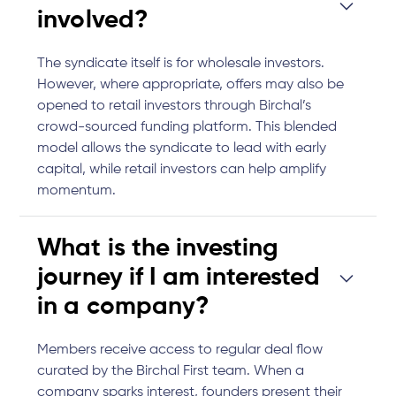
involved?
The syndicate itself is for wholesale investors.
However, where appropriate, offers may also be
opened to retail investors through Birchal’s
crowd-sourced funding platform. This blended
model allows the syndicate to lead with early
capital, while retail investors can help amplify
momentum.
What is the investing
journey if I am interested
in a company?
Members receive access to regular deal flow
curated by the Birchal First team. When a
company sparks interest, founders present their