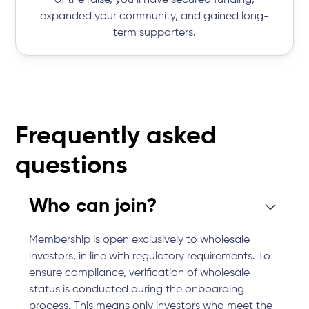
of the raise, you’ll have secured funding,
expanded your community, and gained long-
term supporters.
Frequently asked
questions
Who can join?
Membership is open exclusively to wholesale
investors, in line with regulatory requirements. To
ensure compliance, verification of wholesale
status is conducted during the onboarding
process. This means only investors who meet the