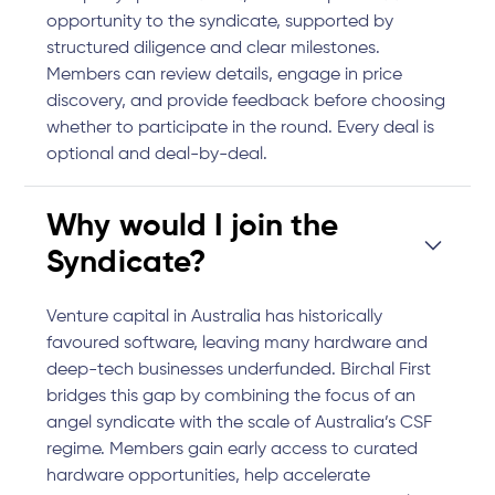
opportunity to the syndicate, supported by
structured diligence and clear milestones.
Members can review details, engage in price
discovery, and provide feedback before choosing
whether to participate in the round. Every deal is
optional and deal-by-deal.
Why would I join the
Syndicate?
Venture capital in Australia has historically
favoured software, leaving many hardware and
deep-tech businesses underfunded. Birchal First
bridges this gap by combining the focus of an
angel syndicate with the scale of Australia’s CSF
regime. Members gain early access to curated
hardware opportunities, help accelerate