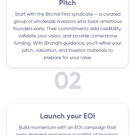
Pitch
Start with the Birchal First syndicate — a curated
group of wholesale investors who back ambitious
founders early. Their commitments add credibility,
validate your vision, and provide cornerstone
funding. With Birchal’s guidance, you’ll refine your
pitch, valuation, and investor materials to
prepare for your raise.
02
Launch your EOI
Build momentum with an EOI campaign that