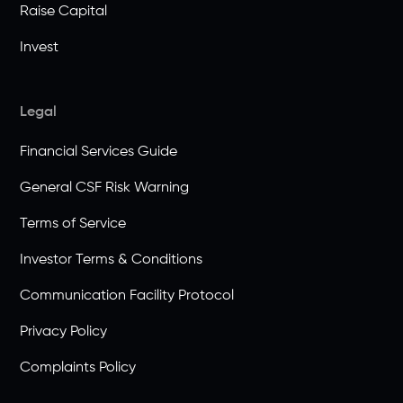
Raise Capital
Invest
Legal
Financial Services Guide
General CSF Risk Warning
Terms of Service
Investor Terms & Conditions
Communication Facility Protocol
Privacy Policy
Complaints Policy