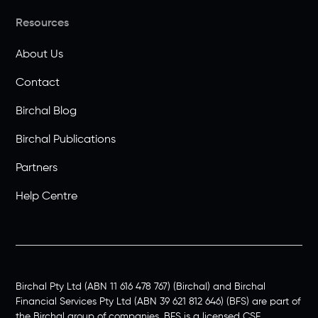
Resources
About Us
Contact
Birchal Blog
Birchal Publications
Partners
Help Centre
Birchal Pty Ltd (ABN 11 616 478 767) (Birchal) and Birchal
Financial Services Pty Ltd (ABN 39 621 812 646) (BFS) are part of
the Birchal group of companies. BFS is a licensed CSF