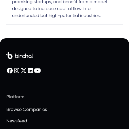
promising startups, and benefit from a model
designed to increase capital flow into
underfunded but high-potential industries.
Platform
Browse Companies
Newsfeed