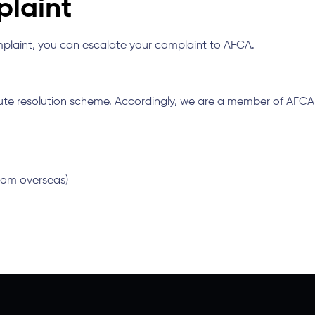
plaint
omplaint, you can escalate your complaint to AFCA.
pute resolution scheme. Accordingly, we are a member of AFC
 from overseas)