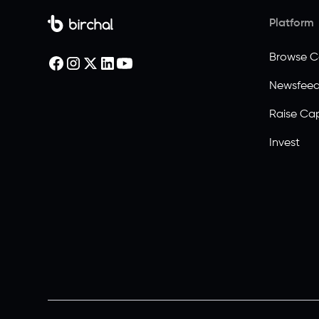
Platform
Browse 
Newsfee
Raise Cap
Invest