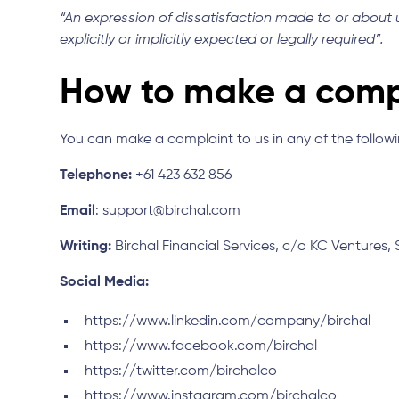
“An expression of dissatisfaction made to or about us
explicitly or implicitly expected or legally required”.
How to make a comp
You can make a complaint to us in any of the follow
Telephone:
+61 423 632 856
Email
: support@birchal.com
Writing:
Birchal Financial Services, c/o KC Ventures, 
Social Media:
https://www.linkedin.com/company/birchal
https://www.facebook.com/birchal
https://twitter.com/birchalco
https://www.instagram.com/birchalco