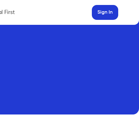
l First
Sign In