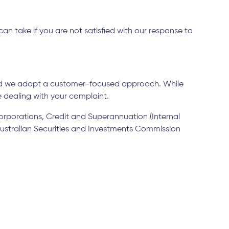
n take if you are not satisfied with our response to
and we adopt a customer-focused approach. While
e dealing with your complaint.
Corporations, Credit and Superannuation (Internal
 Australian Securities and Investments Commission