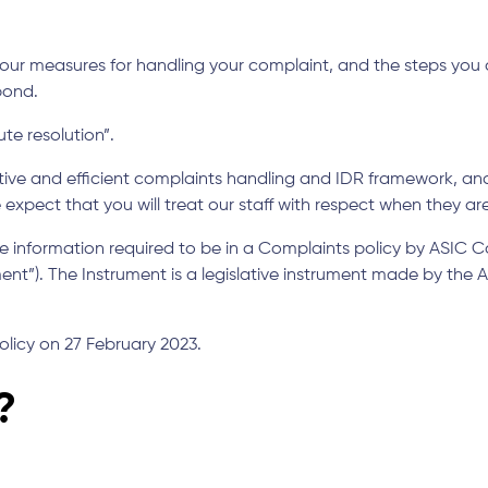
ur measures for handling your complaint, and the steps you ca
pond.
te resolution”.
ive and efficient complaints handling and IDR framework, 
xpect that you will treat our staff with respect when they ar
the information required to be in a Complaints policy by ASIC 
ent”). The Instrument is a legislative instrument made by the
olicy on 27 February 2023.
?