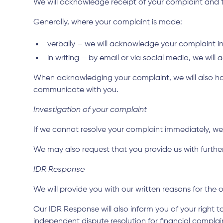
We will acknowledge receipt of your complaint and try
Generally, where your complaint is made:
verbally – we will acknowledge your complaint 
in writing – by email or via social media, we wil
When acknowledging your complaint, we will also hav
communicate with you.
Investigation of your complaint
If we cannot resolve your complaint immediately, we
We may also request that you provide us with further 
IDR Response
We will provide you with our written reasons for the
Our IDR Response will also inform you of your right t
independent dispute resolution for financial complain