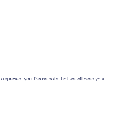
 represent you. Please note that we will need your