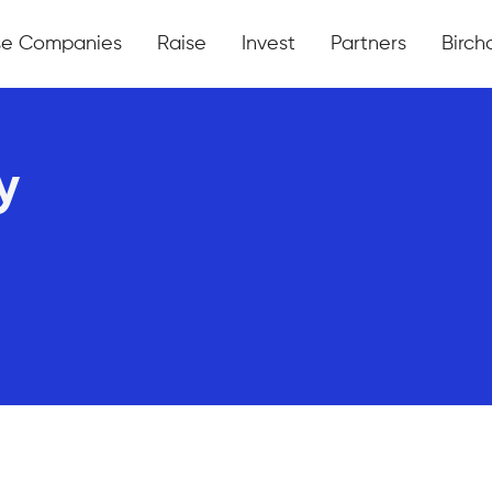
se Companies
Raise
Invest
Partners
Bircha
y