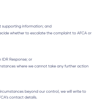
nt supporting information; and
n decide whether to escalate the complaint to AFCA or
n IDR Response; or
umstances where we cannot take any further action
rcumstances beyond our control, we will write to
FCA’s contact details.