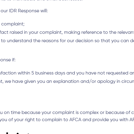
, our IDR Response will:
r complaint;
 fact raised in your complaint, making reference to the releva
 you to understand the reasons for our decision so that you ca
onse if:
isfaction within 5 business days and you have not requested a
int, we have given you an explanation and/or apology in circ
ou on time because your complaint is complex or because of ci
 you of your right to complain to AFCA and provide you with A