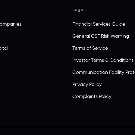
Legal
Companies
Financial Services Guide
d
General CSF Risk Warning
ital
Terms of Service
Investor Terms & Conditions
Communication Facility Prot
Privacy Policy
Complaints Policy