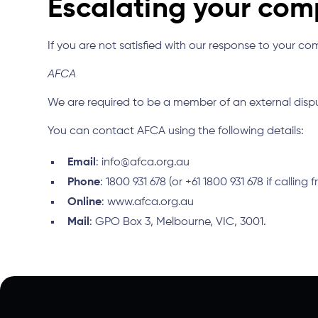
Escalating your com
If you are not satisfied with our response to your c
AFCA
We are required to be a member of an external dis
You can contact AFCA using the following details:
Email
: info@afca.org.au
Phone
: 1800 931 678 (or +61 1800 931 678 if calling
Online
: www.afca.org.au
Mail
: GPO Box 3, Melbourne, VIC, 3001.