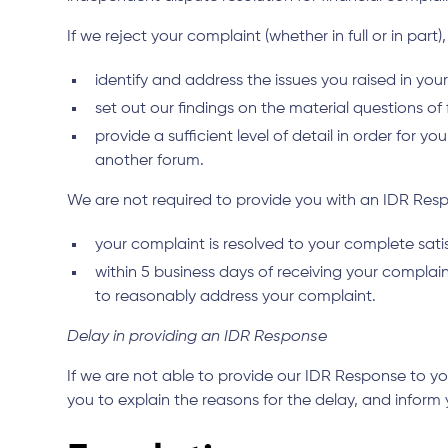
If we reject your complaint (whether in full or in part)
identify and address the issues you raised in you
set out our findings on the material questions of
provide a sufficient level of detail in order for
another forum.
We are not required to provide you with an IDR Resp
your complaint is resolved to your complete sat
within 5 business days of receiving your compla
to reasonably address your complaint.
Delay in providing an IDR Response
If we are not able to provide our IDR Response to y
you to explain the reasons for the delay, and inform