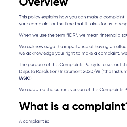
Overview
This policy explains how you can make a complaint, o
your complaint or the time that it takes for us to res
When we use the term “IDR”, we mean “internal dispu
We acknowledge the importance of having an effect
we acknowledge your right to make a complaint, we e
The purpose of this Complaints Policy is to set out 
Dispute Resolution) Instrument 2020/98 (“the Instrum
(
ASIC
).
We adopted the current version of this Complaints P
What is a complaint
A complaint is: