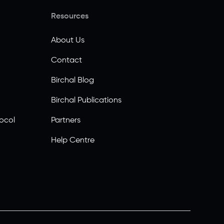
Resources
About Us
Contact
Birchal Blog
Birchal Publications
ocol
Partners
Help Centre