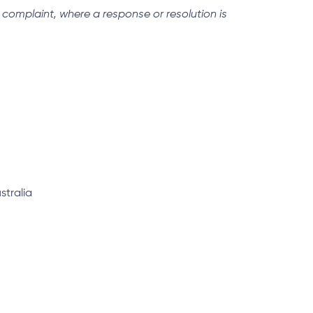
a complaint, where a response or resolution is
stralia