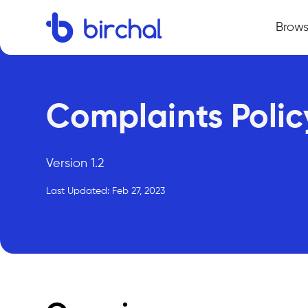
Brow
Complaints Polic
Version 1.2
Last Updated: Feb 27, 2023