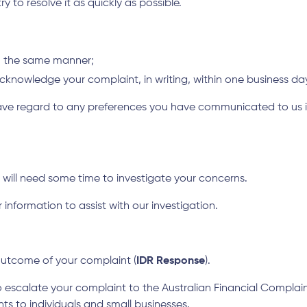
 to resolve it as quickly as possible.
in the same manner;
l acknowledge your complaint, in writing, within one business da
e regard to any preferences you have communicated to us in r
 will need some time to investigate your concerns.
information to assist with our investigation.
 outcome of your complaint (
IDR Response
).
o escalate your complaint to the Australian Financial Complain
ts to individuals and small businesses.