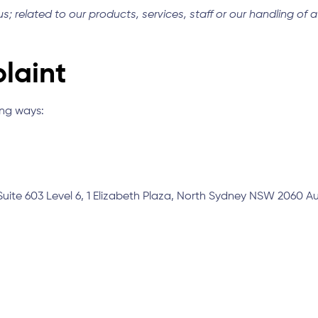
; related to our products, services, staff or our handling of 
laint
ing ways:
Suite 603 Level 6, 1 Elizabeth Plaza, North Sydney NSW 2060 Au