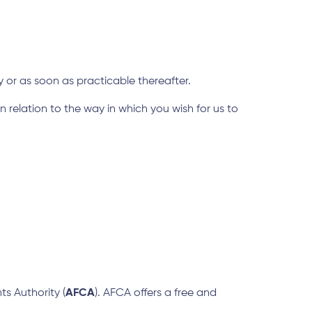
y or as soon as practicable thereafter.
elation to the way in which you wish for us to
ts Authority (
AFCA
). AFCA offers a free and