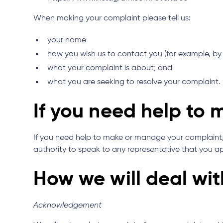
When making your complaint please tell us:
your name
how you wish us to contact you (for example, by
what your complaint is about; and
what you are seeking to resolve your complaint.
If you need help to
If you need help to make or manage your complaint, 
authority to speak to any representative that you a
How we will deal wi
Acknowledgement