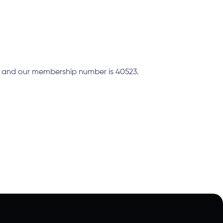
A and our membership number is 40523.