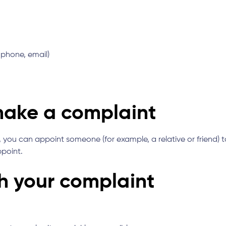
 phone, email)
 make a complaint
you can appoint someone (for example, a relative or friend) to
ppoint.
th your complaint