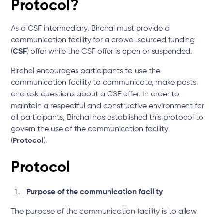
Protocol?
As a CSF intermediary, Birchal must provide a
communication facility for a crowd-sourced funding
(
CSF
) offer while the CSF offer is open or suspended.
Birchal encourages participants to use the
communication facility to communicate, make posts
and ask questions about a CSF offer. In order to
maintain a respectful and constructive environment for
all participants, Birchal has established this protocol to
govern the use of the communication facility
(
Protocol
).
Protocol
Purpose of the communication facility
The purpose of the communication facility is to allow