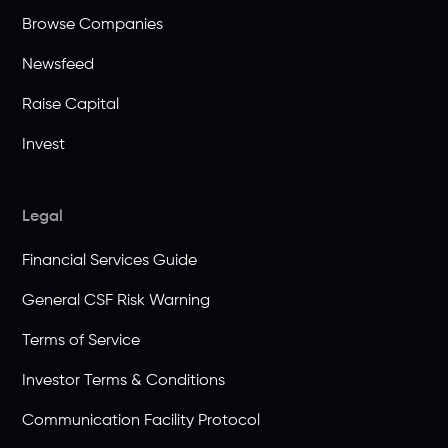
Browse Companies
Newsfeed
Raise Capital
Invest
Legal
Financial Services Guide
General CSF Risk Warning
Terms of Service
Investor Terms & Conditions
Communication Facility Protocol