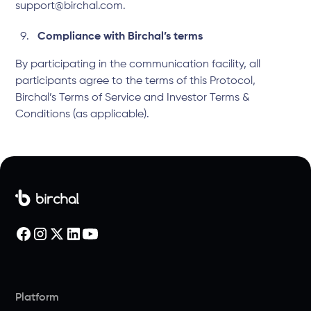
support@birchal.com.
Compliance with Birchal’s terms
By participating in the communication facility, all
participants agree to the terms of this Protocol,
Birchal’s
Terms of Service
and
Investor Terms &
Conditions
(as applicable).
Platform