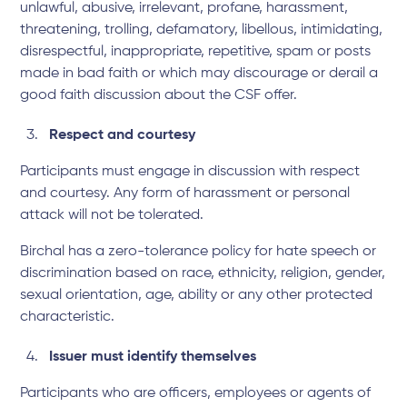
unlawful, abusive, irrelevant, profane, harassment,
threatening, trolling, defamatory, libellous, intimidating,
disrespectful, inappropriate, repetitive, spam or posts
made in bad faith or which may discourage or derail a
good faith discussion about the CSF offer.
Respect and courtesy
Participants must engage in discussion with respect
and courtesy. Any form of harassment or personal
attack will not be tolerated.
Birchal has a zero-tolerance policy for hate speech or
discrimination based on race, ethnicity, religion, gender,
sexual orientation, age, ability or any other protected
characteristic.
Issuer must identify themselves
Participants who are officers, employees or agents of