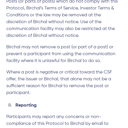
Posts (or parts of posts) which do not comply with this
Protocol, Birchal’s
Terms of Service
,
Investor Terms &
Conditions
or the law may be removed at the
discretion of Birchal without notice. Use of the
communication facility may also be restricted at the
discretion of Birchal without notice.
Birchal may not remove a post (or part of a post) or
prevent a participant from using the communication
facility where it is unlawful for Birchal to do so.
Where a post is negative or critical toward the CSF
offer, the Issuer or Birchal, that alone may not be a
sufficient reason for Birchal to remove the post or
participant.
Reporting
Participants may report any concerns or non-
compliance of this Protocol to Birchal by email to