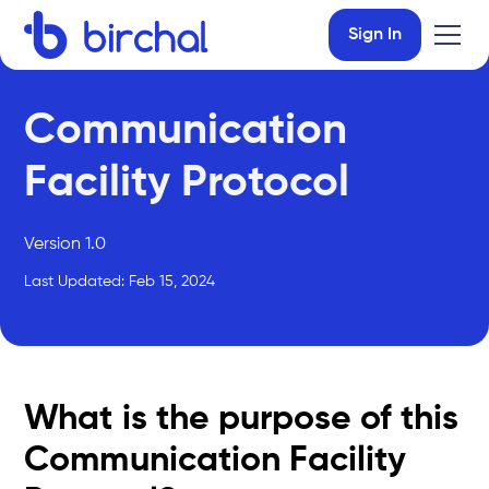
Sign In
Communication
Facility Protocol
Version 1.0
Last Updated: Feb 15, 2024
What is the purpose of this
Communication Facility