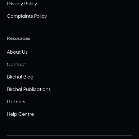
Privacy Policy
Complaints Policy
Resources
About Us
Contact
Birchal Blog
Birchal Publications
Partners
Help Centre