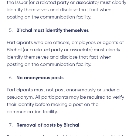
the Issuer (or a related party or associate) must clearly
identify themselves and disclose that fact when
posting on the communication facility.
Birchal must identify themselves
Participants who are officers, employees or agents of
Birchal (or a related party or associate) must clearly
identify themselves and disclose that fact when
posting on the communication facility.
No anonymous posts
Participants must not post anonymously or under a
pseudonym. All participants may be required to verify
their identity before making a post on the
communication facility.
Removal of posts by Birchal