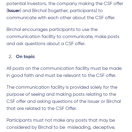
potential investors, the company making the CSF offer
(
Issuer
) and Birchal (together, participants) to
communicate with each other about the CSF offer.
Birchal encourages participants to use the
communication facility to communicate, make posts
and ask questions about a CSF offer.
On topic
All posts on the communication facility must be made
in good faith and must be relevant to the CSF offer.
The communication facility is provided solely for the
purpose of seeing and making posts relating to the
CSF offer and asking questions of the Issuer or Birchal
that are related to the CSF Offer.
Participants must not make any posts that may be
considered by Birchal to be misleading, deceptive,