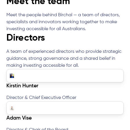
Meet the team
Meet the people behind Birchal — a team of directors,
specialists and innovators working together to make
investing accessible for all Australians.
Directors
A team of experienced directors who provide strategic
guidance, strong governance and a shared belief in
making investing accessible for all.
Kirstin Hunter
Director & Chief Executive Officer
Adam Vise