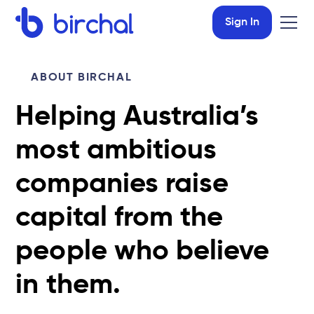
Sign In
ABOUT BIRCHAL
Helping Australia’s
most ambitious
companies raise
capital from the
people who believe
in them.