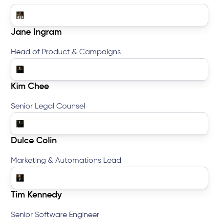
Jane Ingram
Head of Product & Campaigns
Kim Chee
Senior Legal Counsel
Dulce Colin
Marketing & Automations Lead
Tim Kennedy
Senior Software Engineer