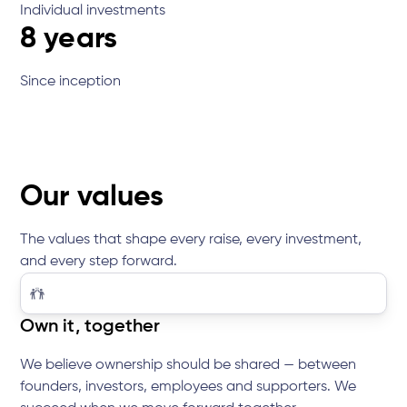
Individual investments
8 years
Since inception
Our values
The values that shape every raise, every investment,
and every step forward.
Own it, together
We believe ownership should be shared — between
founders, investors, employees and supporters. We