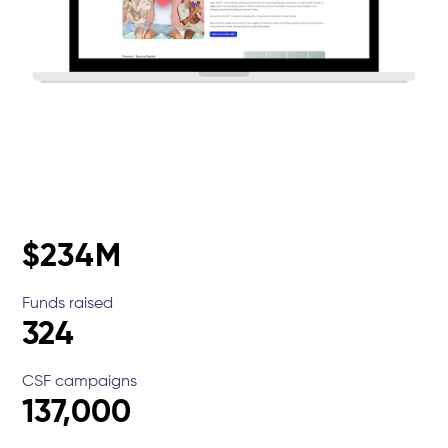
$234M
Funds raised
324
CSF campaigns
137,000