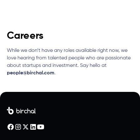
Careers
While we don’t have any roles available right now, we
love hearing from talented people who are passionate
about startups and investment. Say hello at
people@birchal.com
.