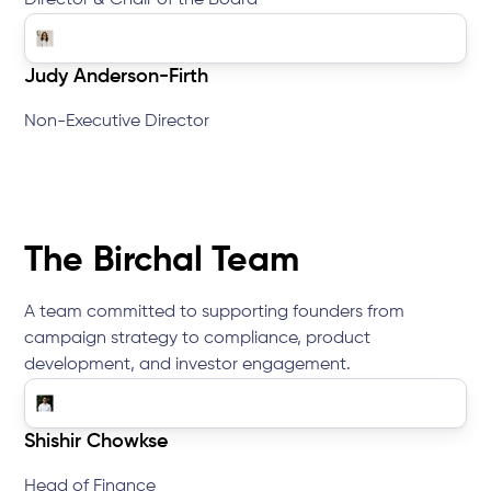
Director & Chair of the Board
Judy Anderson-Firth
Non-Executive Director
The Birchal Team
A team committed to supporting founders from
campaign strategy to compliance, product
development, and investor engagement.
Shishir Chowkse
Head of Finance