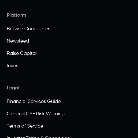
Platform
Browse Companies
Newsfeed
Raise Capital
Invest
Legal
Financial Services Guide
General CSF Risk Warning
Terms of Service