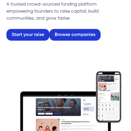
A trusted crowd-sourced funding platform
empowering founders to raise capital, build
communities, and grow faster.
Start your raise
Browse companies