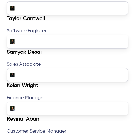
Taylor Cantwell
Software Engineer
Samyak Desai
Sales Associate
Kelan Wright
Finance Manager
Revinal Aban
Customer Service Manager