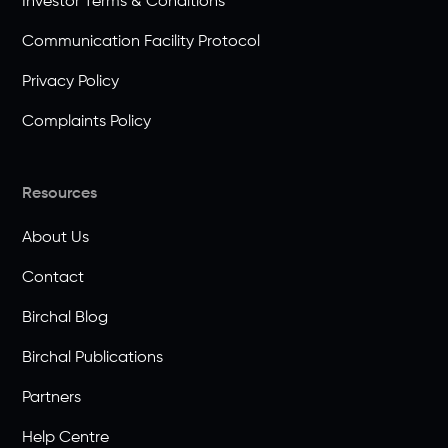
Investor Terms & Conditions
Communication Facility Protocol
Privacy Policy
Complaints Policy
Resources
About Us
Contact
Birchal Blog
Birchal Publications
Partners
Help Centre