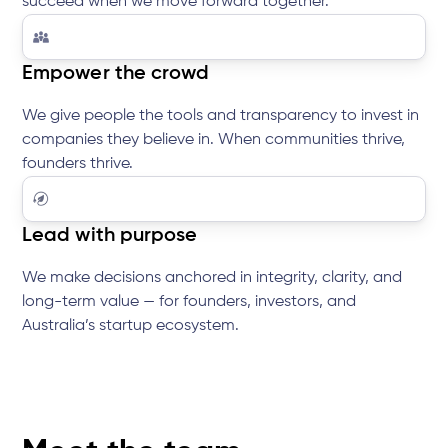
succeed when we move forward together.
Empower the crowd
We give people the tools and transparency to invest in
companies they believe in. When communities thrive,
founders thrive.
Lead with purpose
We make decisions anchored in integrity, clarity, and
long-term value — for founders, investors, and
Australia’s startup ecosystem.