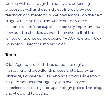
worked with us through the equity crowdfunding
process as well as those individuals that provided
feedback and mentorship. We now embark on the next
stage with Pimp My Salad where not only are our
customers, staff and suppliers massively important, but
now our shareholders as well. To everyone that has
joined, a huge welcome aboard.” –
Alex Komarov
, Co-
Founder & Director, Pimp My Salad
Team
Glide Agency is a Perth-based team of digital
marketing and crowdfunding specialists. Led by
Es
Chandra, Founder & CEO
, who has grown Glide into a
7-figure independent agency with over 18 years’
experience in scaling startups through paid advertising,
analytics, and targeting.