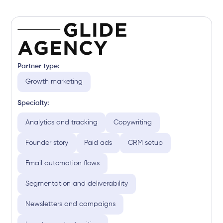
Partner type:
Growth marketing
Specialty:
Analytics and tracking
Copywriting
Founder story
Paid ads
CRM setup
Email automation flows
Segmentation and deliverability
Newsletters and campaigns