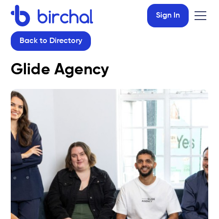
Sign In
Back to Directory
Glide Agency