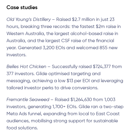
Case studies
Old Young’s Distillery
– Raised $2.7 million in just 23
hours, breaking three records: the fastest $2m raise in
Western Australia, the largest alcohol-based raise in
Australia, and the largest CSF raise of the financial
year. Generated 3,200 EOIs and welcomed 855 new
investors.
Belles Hot Chicken
– Successfully raised $724,377 from
377 investors. Glide optimised targeting and
messaging, achieving a low $13 per EOI and leveraging
tailored investor perks to drive conversions.
Fremantle Seaweed
– Raised $1,264,630 from 1,003
investors, generating 1,700+ EOIs. Glide ran a two-step
Meta Ads funnel, expanding from local to East Coast
audiences, mobilising strong support for sustainable
food solutions.