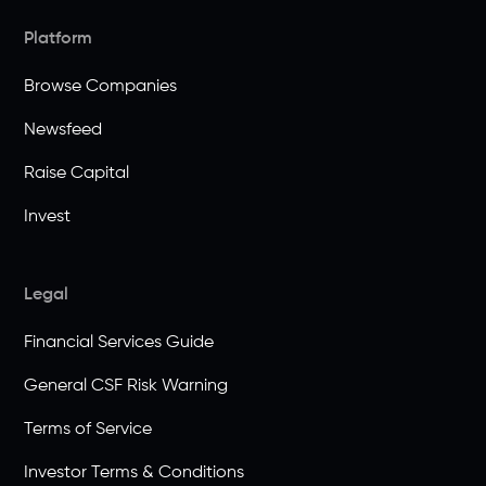
Platform
Browse Companies
Newsfeed
Raise Capital
Invest
Legal
Financial Services Guide
General CSF Risk Warning
Terms of Service
Investor Terms & Conditions