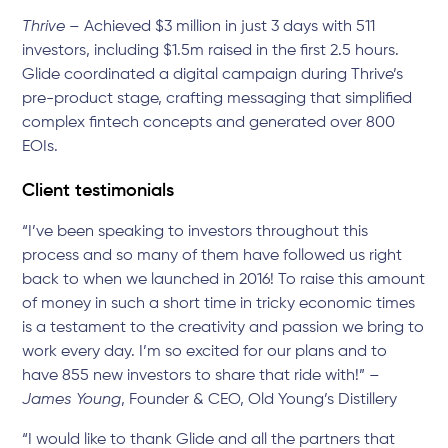
Thrive
– Achieved $3 million in just 3 days with 511
investors, including $1.5m raised in the first 2.5 hours.
Glide coordinated a digital campaign during Thrive’s
pre-product stage, crafting messaging that simplified
complex fintech concepts and generated over 800
EOIs.
Client testimonials
“I’ve been speaking to investors throughout this
process and so many of them have followed us right
back to when we launched in 2016! To raise this amount
of money in such a short time in tricky economic times
is a testament to the creativity and passion we bring to
work every day. I’m so excited for our plans and to
have 855 new investors to share that ride with!” –
James Young
, Founder & CEO, Old Young’s Distillery
“I would like to thank Glide and all the partners that