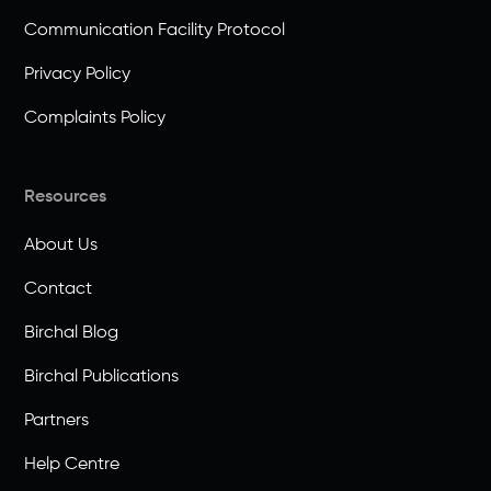
Communication Facility Protocol
Privacy Policy
Complaints Policy
Resources
About Us
Contact
Birchal Blog
Birchal Publications
Partners
Help Centre