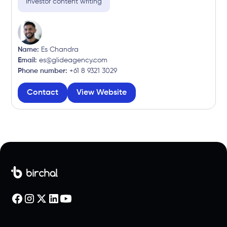
Investor content writing
Name:
Es Chandra
Email:
es@glideagency.com
Phone number:
+61 8 9321 3029
Contact
View Website