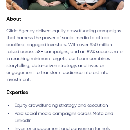
About
Glide Agency delivers equity crowdfunding campaigns
that harness the power of social media to attract
qualified, engaged investors. With over $50 million
raised across 58+ campaigns, and an 89% success rate
in reaching minimum targets, our team combines
storytelling, data-driven strategy, and investor
engagement to transform audience interest into
investment.
Expertise
Equity crowdfunding strategy and execution
Paid social media campaigns across Meta and
LinkedIn
Investor engagement and conversion funnels