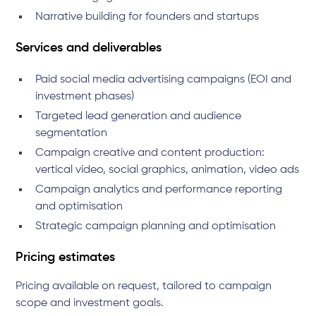
Narrative building for founders and startups
Services and deliverables
Paid social media advertising campaigns (EOI and
investment phases)
Targeted lead generation and audience
segmentation
Campaign creative and content production:
vertical video, social graphics, animation, video ads
Campaign analytics and performance reporting
and optimisation
Strategic campaign planning and optimisation
Pricing estimates
Pricing available on request, tailored to campaign
scope and investment goals.